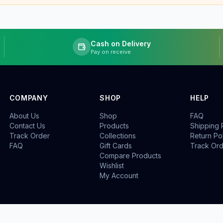
Cash on Delivery
Pay on receive
COMPANY
SHOP
HELP
About Us
Shop
FAQ
Contact Us
Products
Shipping 
Track Order
Collections
Return Po
FAQ
Gift Cards
Track Or
Compare Products
Wishlist
My Account