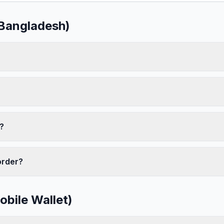
(Bangladesh)
?
order?
bile Wallet)