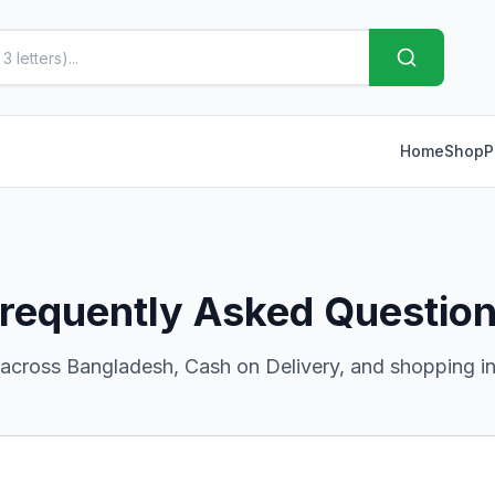
Home
Shop
P
requently Asked Questio
 across Bangladesh, Cash on Delivery, and shopping in