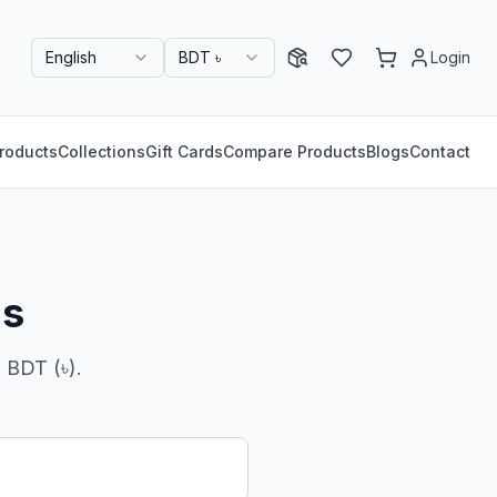
English
BDT ৳
Login
roducts
Collections
Gift Cards
Compare Products
Blogs
Contact
ns
 BDT (৳).