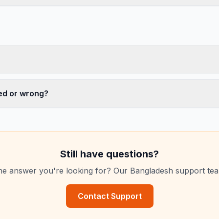
ed or wrong?
Still have questions?
the answer you're looking for? Our Bangladesh support te
Contact Support