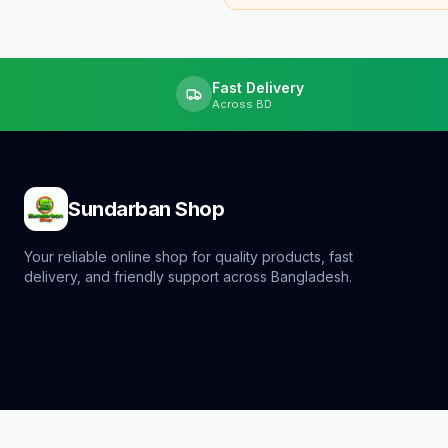
Fast Delivery
Across BD
Sundarban Shop
Your reliable online shop for quality products, fast
delivery, and friendly support across Bangladesh.