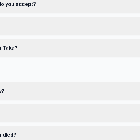
o you accept?
?
i Taka?
y?
ndled?