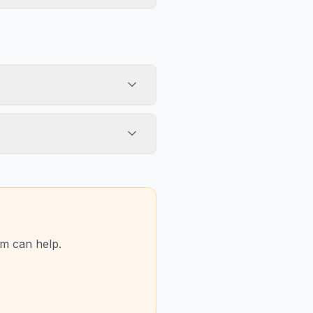
am can help.