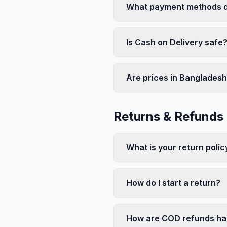
What payment methods d
Is Cash on Delivery safe
Are prices in Bangladesh
Returns & Refunds
What is your return polic
How do I start a return?
How are COD refunds ha