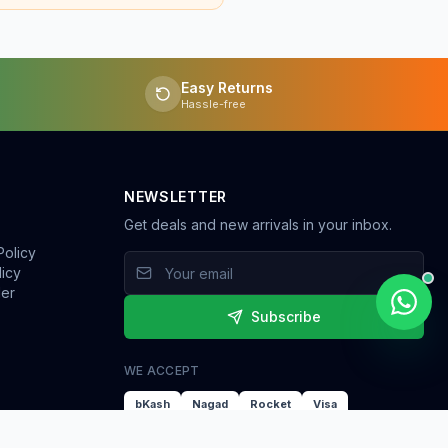
Easy Returns
Hassle-free
NEWSLETTER
Get deals and new arrivals in your inbox.
Policy
licy
der
Subscribe
WE ACCEPT
bKash
Nagad
Rocket
Visa
Mastercard