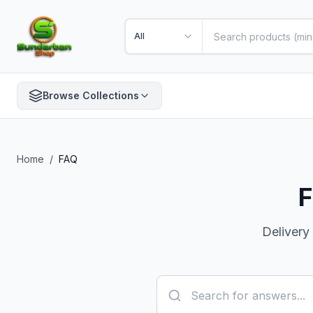
All
Browse Collections
Home
/
FAQ
F
Delivery