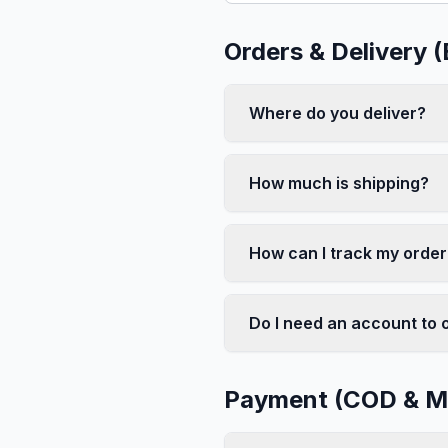
Orders & Delivery 
Where do you deliver?
How much is shipping?
How can I track my order
Do I need an account to 
Payment (COD & Mo