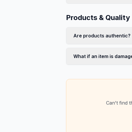
Products & Quality
Are products authentic?
What if an item is damag
Can't find 